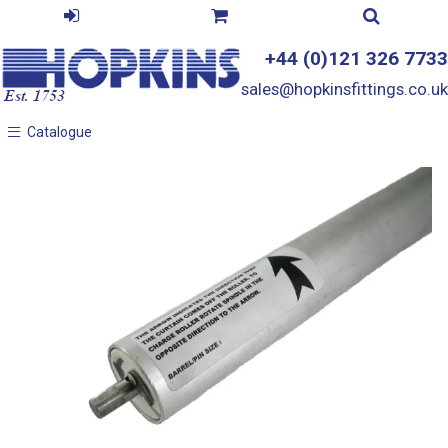
+44 (0)121 326 7733
sales@hopkinsfittings.co.uk
Catalogue
Catalogue