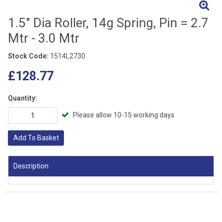
1.5" Dia Roller, 14g Spring, Pin = 2.7
Mtr - 3.0 Mtr
Stock Code:
1514L2730
£128.77
Quantity:
Please allow 10-15 working days
Add To Basket
Description