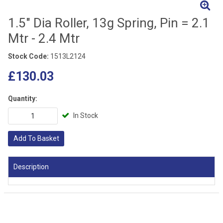
1.5" Dia Roller, 13g Spring, Pin = 2.1
Mtr - 2.4 Mtr
Stock Code:
1513L2124
£130.03
Quantity:
In Stock
Add To Basket
Description