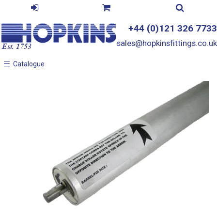
+44 (0)121 326 7733
sales@hopkinsfittings.co.uk
Catalogue
Catalogue