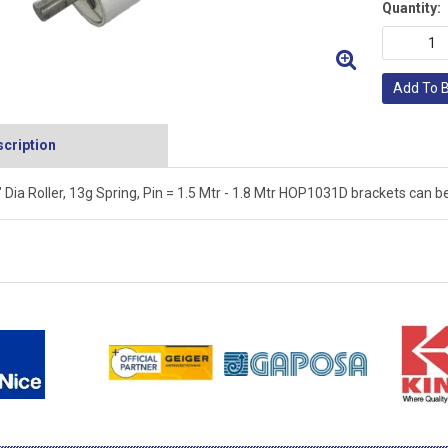
Quantity:
Add To 
cription
" Dia Roller, 13g Spring, Pin = 1.5 Mtr - 1.8 Mtr HOP1031D brackets can be