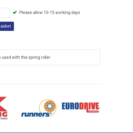
Please allow 10-15 working days
Basket
 used with this spring roller