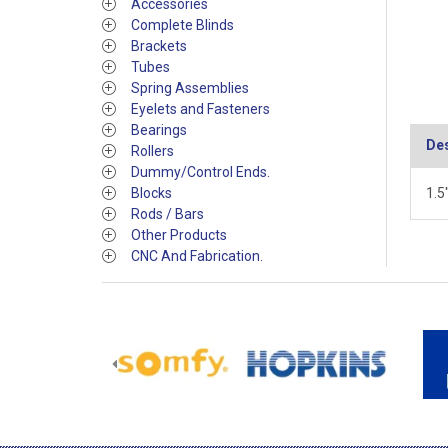
Accessories
Complete Blinds
Brackets
Tubes
Spring Assemblies
Eyelets and Fasteners
Bearings
Des
Rollers
Dummy/Control Ends.
Blocks
1.5
Rods / Bars
Other Products
CNC And Fabrication.