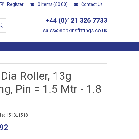
Register
0 items (£0.00)
Contact Us
+44 (0)121 326 7733
sales@hopkinsfittings.co.uk
 Dia Roller, 13g
ng, Pin = 1.5 Mtr - 1.8
de:
1513L1518
92