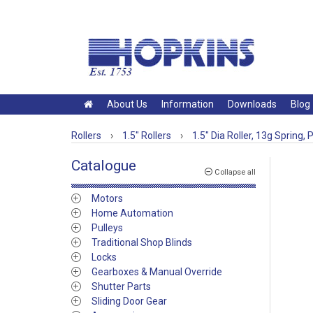
About Us
Information
Downloads
Blog
Rollers
›
1.5" Rollers
›
1.5" Dia Roller, 13g Spring, P
Catalogue
Collapse all
Motors
Home Automation
Pulleys
Traditional Shop Blinds
Locks
Gearboxes & Manual Override
Shutter Parts
Sliding Door Gear