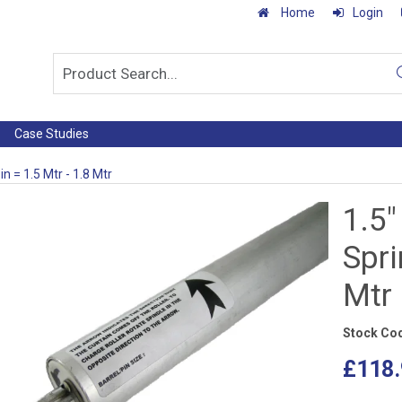
Home
Login
Case Studies
in = 1.5 Mtr - 1.8 Mtr
1.5"
Spri
Mtr
Stock Co
£118.