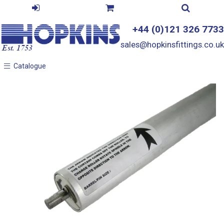
+44 (0)121 326 7733
sales@hopkinsfittings.co.uk
Catalogue
Catalogue