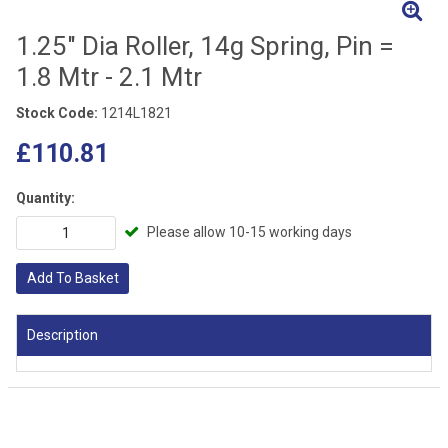
1.25" Dia Roller, 14g Spring, Pin =
1.8 Mtr - 2.1 Mtr
Stock Code:
1214L1821
£110.81
Quantity:
Please allow 10-15 working days
Add To Basket
Description