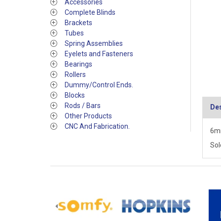
Accessories
Complete Blinds
Brackets
Tubes
Spring Assemblies
Eyelets and Fasteners
Bearings
Rollers
Dummy/Control Ends.
Blocks
Rods / Bars
Des
Other Products
CNC And Fabrication.
6mm
Sol