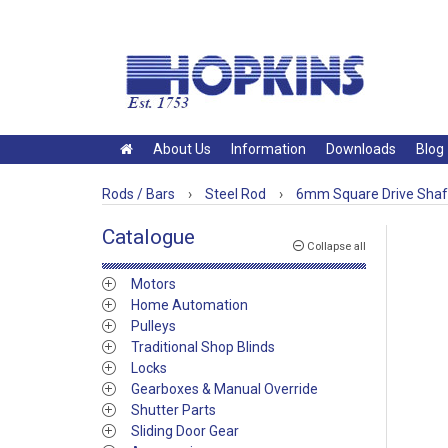
About Us
Information
Downloads
Blog
Rods / Bars
›
Steel Rod
›
6mm Square Drive Shaf
Catalogue
Collapse all
Motors
Home Automation
Pulleys
Traditional Shop Blinds
Locks
Gearboxes & Manual Override
Shutter Parts
Sliding Door Gear