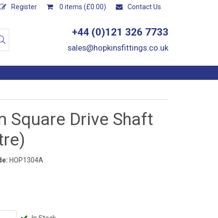
Register
0 items (£0.00)
Contact Us
+44 (0)121 326 7733
sales@hopkinsfittings.co.uk
 Square Drive Shaft
tre)
de:
HOP1304A