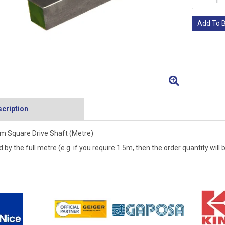
Add To 
cription
 Square Drive Shaft (Metre)
d by the full metre (e.g. if you require 1.5m, then the order quantity will