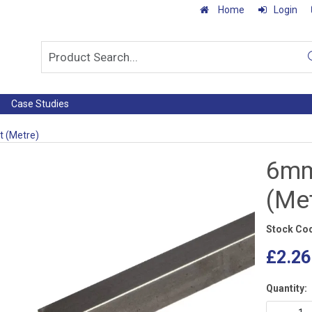
Home
Login
Case Studies
t (Metre)
6mm
(Me
Stock Co
£2.26
Quantity: