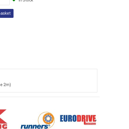
In Stock
Basket
 be 2m)