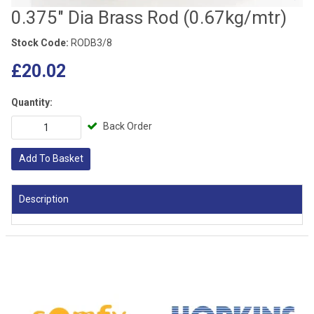
0.375" Dia Brass Rod (0.67kg/mtr)
Stock Code:
RODB3/8
£20.02
Quantity:
Back Order
Add To Basket
Description