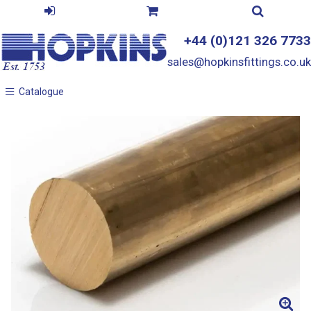
+44 (0)121 326 7733
sales@hopkinsfittings.co.uk
Catalogue
Catalogue