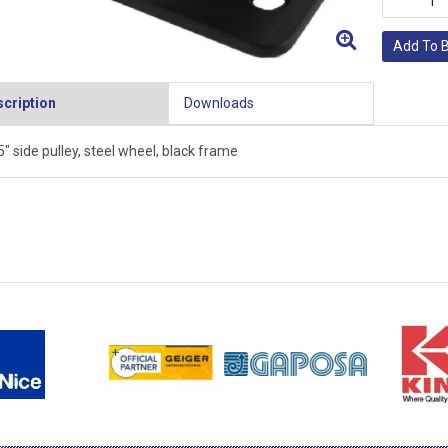
Add To 
cription
Downloads
5" side pulley, steel wheel, black frame