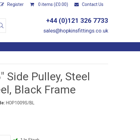
Register
0 items (£0.00)
Contact Us
+44 (0)121 326 7733
sales@hopkinsfittings.co.uk
" Side Pulley, Steel
el, Black Frame
de:
HOP1009S/BL