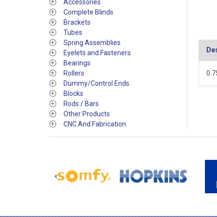
Accessories
Complete Blinds
Brackets
Tubes
Spring Assemblies
Des
Eyelets and Fasteners
Bearings
Rollers
0.7
Dummy/Control Ends.
Blocks
Rods / Bars
Other Products
CNC And Fabrication.