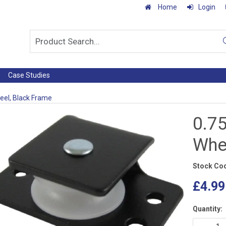
Home
Login
Case Studies
heel, Black Frame
0.75
Whe
Stock Co
£4.99
Quantity: