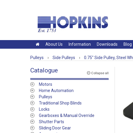
About Us
Information
Downloads
Blog
Pulleys
›
Side Pulleys
›
0.75" Side Pulley, Steel W
Catalogue
Collapse all
Motors
Home Automation
Pulleys
Traditional Shop Blinds
Locks
Gearboxes & Manual Override
Shutter Parts
Sliding Door Gear