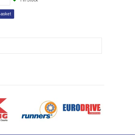
1 In Stock
Basket