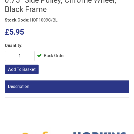
Black Frame
Stock Code:
HOP1009C/BL
£5.95
Quantity:
Back Order
Add To Basket
Description