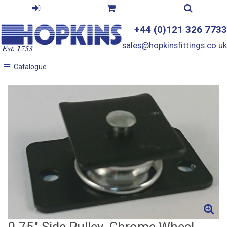
+44 (0)121 326 7733
sales@hopkinsfittings.co.uk
Catalogue
Catalogue
0.75" Side Pulley, Chrome Wheel,