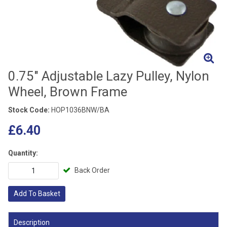
0.75" Adjustable Lazy Pulley, Nylon
Wheel, Brown Frame
Stock Code:
HOP1036BNW/BA
£6.40
Quantity:
Back Order
Add To Basket
Description