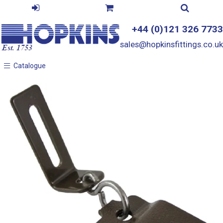
+44 (0)121 326 7733
sales@hopkinsfittings.co.uk
Catalogue
Catalogue