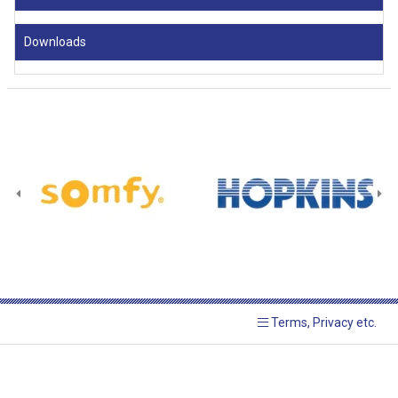
Downloads
Terms, Privacy etc.