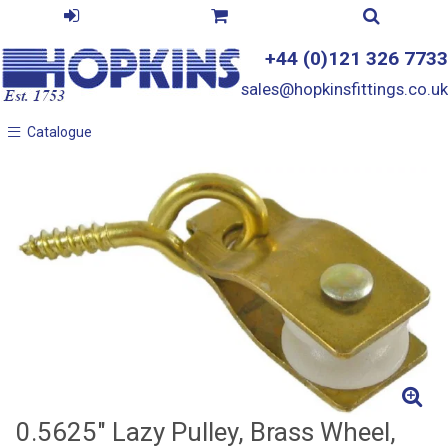
+44 (0)121 326 7733
sales@hopkinsfittings.co.uk
Catalogue
Catalogue
0.5625" Lazy Pulley, Brass Wheel,