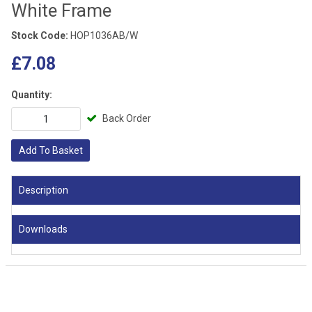
White Frame
Stock Code:
HOP1036AB/W
£7.08
Quantity:
Back Order
Add To Basket
Description
Downloads