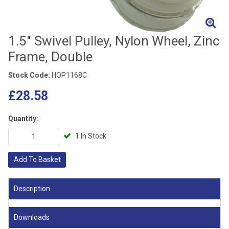
1.5" Swivel Pulley, Nylon Wheel, Zinc
Frame, Double
Stock Code:
HOP1168C
£28.58
Quantity:
1 In Stock
Add To Basket
Description
Downloads