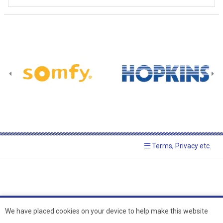
Terms, Privacy etc.
We have placed cookies on your device to help make this website