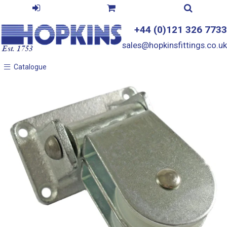
+44 (0)121 326 7733
sales@hopkinsfittings.co.uk
Catalogue
Catalogue