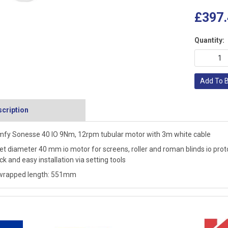
£397.
Quantity:
Add To 
cription
fy Sonesse 40 IO 9Nm, 12rpm tubular motor with 3m white cable
et diameter 40 mm io motor for screens, roller and roman blinds io protoc
ck and easy installation via setting tools
wrapped length: 551mm