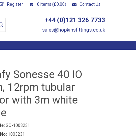
Register
0 items (£0.00)
Contact Us
+44 (0)121 326 7733
sales@hopkinsfittings.co.uk
fy Sonesse 40 IO
, 12rpm tubular
or with 3m white
le
de:
SO-1003231
 No:
1003231