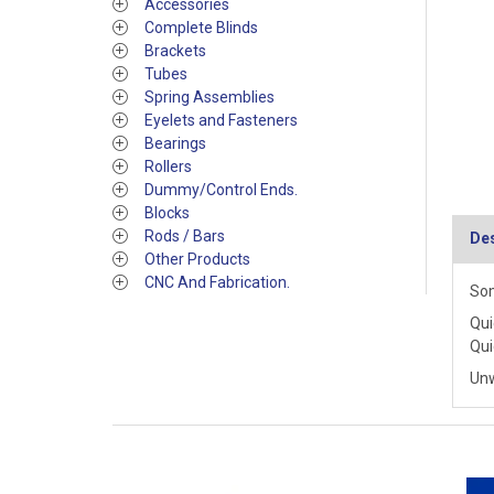
Accessories
Complete Blinds
Brackets
Tubes
Spring Assemblies
Eyelets and Fasteners
Bearings
Rollers
Dummy/Control Ends.
Blocks
Rods / Bars
Des
Other Products
CNC And Fabrication.
Som
Qui
Qui
Un