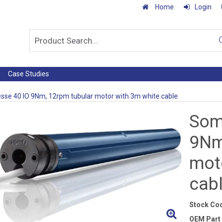
Home
Login
Case Studies
se 40 IO 9Nm, 12rpm tubular motor with 3m white cable
Som
9Nm
mot
cab
Stock Co
OEM Part