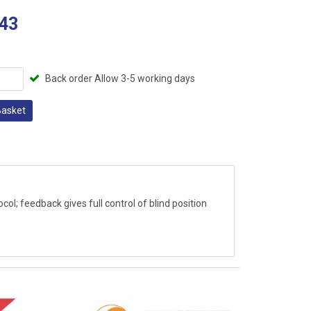
43
Back order Allow 3-5 working days
Basket
ol; feedback gives full control of blind position