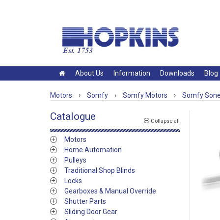
About Us
Information
Downloads
Blog
Motors
›
Somfy
›
Somfy Motors
›
Somfy Sones
Catalogue
Collapse all
Motors
Home Automation
Pulleys
Traditional Shop Blinds
Locks
Gearboxes & Manual Override
Shutter Parts
Sliding Door Gear