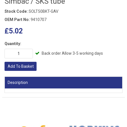
Simbac / SKS tube
Stock Code:
SOLT50BKT-GAV
OEM Part No:
9410707
£5.02
Quantity:
Back order Allow 3-5 working days
Add To Basket
Description