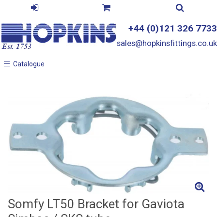
+44 (0)121 326 7733
sales@hopkinsfittings.co.uk
Catalogue
Catalogue
Somfy LT50 Bracket for Gaviota