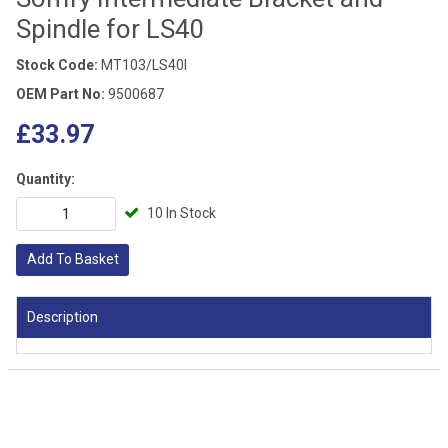
Spindle for LS40
Stock Code:
MT103/LS40I
OEM Part No:
9500687
£33.97
Quantity:
10 In Stock
Add To Basket
Description