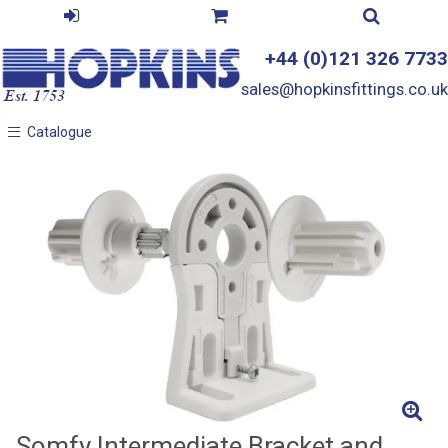
+44 (0)121 326 7733
sales@hopkinsfittings.co.uk
Catalogue
Catalogue
Somfy Intermediate Bracket and