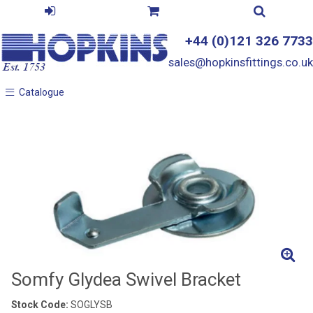
+44 (0)121 326 7733
sales@hopkinsfittings.co.uk
Catalogue
Catalogue
Somfy Glydea Swivel Bracket
Stock Code:
SOGLYSB