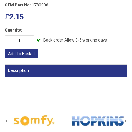
OEM Part No:
1780906
£2.15
Quantity:
Back order Allow 3-5 working days
Add To Basket
Description