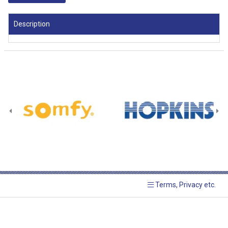
Description
Terms, Privacy etc.