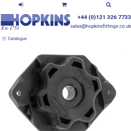
+44 (0)121 326 7733
sales@hopkinsfittings.co.uk
Catalogue
Catalogue