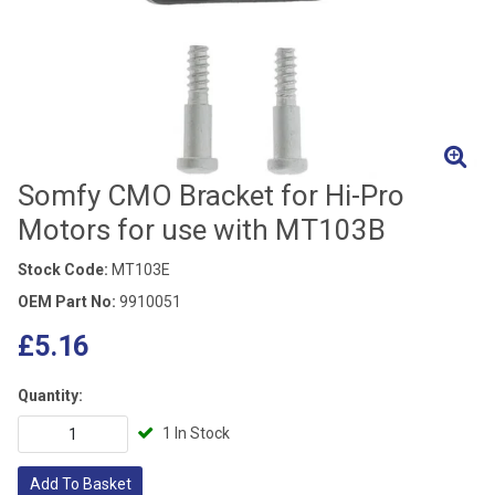
Somfy CMO Bracket for Hi-Pro
Motors for use with MT103B
Stock Code:
MT103E
OEM Part No:
9910051
£5.16
Quantity:
1 In Stock
Add To Basket