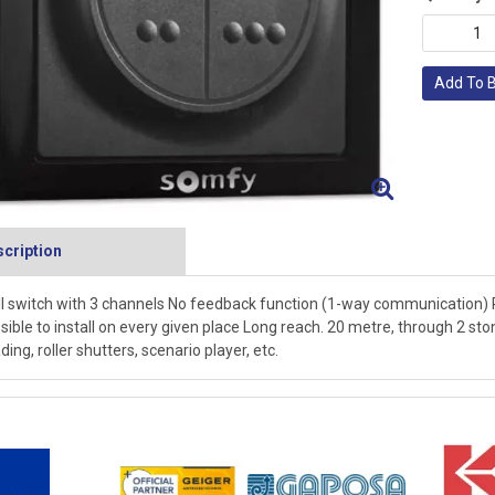
Add To 
cription
l switch with 3 channels No feedback function (1-way communication) P
sible to install on every given place Long reach. 20 metre, through 2 ston
ding, roller shutters, scenario player, etc.