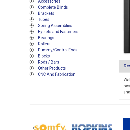
Accessories
Complete Blinds
Brackets
Tubes
Spring Assemblies
Eyelets and Fasteners
Bearings
Rollers
Dummy/Control Ends.
Blocks
Rods / Bars
Des
Other Products
CNC And Fabrication.
Wal
pos
sha