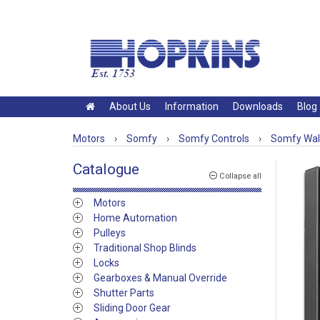
About Us
Information
Downloads
Blog
Motors
›
Somfy
›
Somfy Controls
›
Somfy Wall
Catalogue
Collapse all
Motors
Home Automation
Pulleys
Traditional Shop Blinds
Locks
Gearboxes & Manual Override
Shutter Parts
Sliding Door Gear