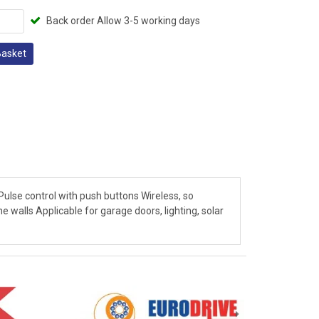
Back order Allow 3-5 working days
Basket
ulse control with push buttons Wireless, so
e walls Applicable for garage doors, lighting, solar