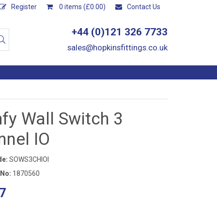
Register
0 items (£0.00)
Contact Us
+44 (0)121 326 7733
sales@hopkinsfittings.co.uk
fy Wall Switch 3
nnel IO
de:
SOWS3CHIOI
 No:
1870560
7