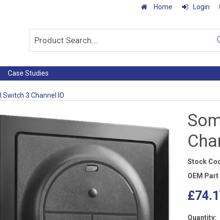
Home
Login
Case Studies
 Switch 3 Channel IO
Som
Cha
Stock Co
OEM Part
£74.1
Quantity: