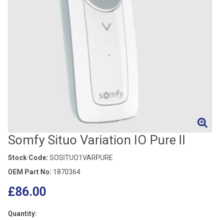
Somfy Situo Variation IO Pure II
Stock Code:
SOSITUO1VARPURE
OEM Part No:
1870364
£86.00
Quantity: