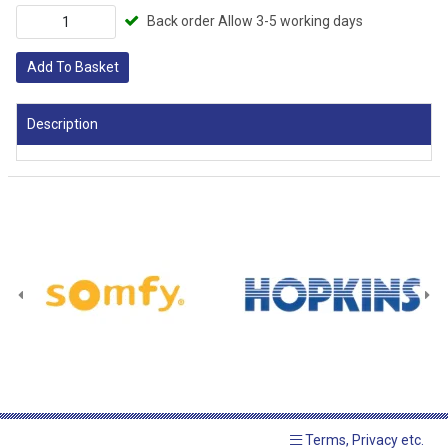
Back order Allow 3-5 working days
Add To Basket
Description
Terms, Privacy etc.