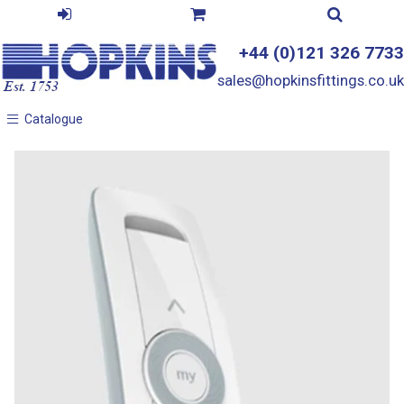
+44 (0)121 326 7733
sales@hopkinsfittings.co.uk
Catalogue
Catalogue