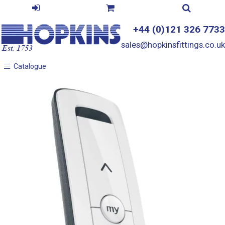
+44 (0)121 326 7733
sales@hopkinsfittings.co.uk
Catalogue
Catalogue