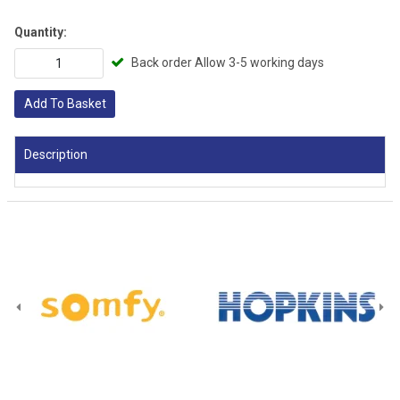
Quantity:
Back order Allow 3-5 working days
Add To Basket
Description