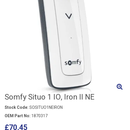
Somfy Situo 1 IO, Iron II NE
Stock Code:
SOSITUO1NEIRON
OEM Part No:
1870317
£70.45