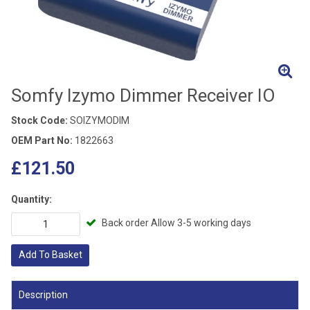
Somfy Izymo Dimmer Receiver IO
Stock Code:
SOIZYMODIM
OEM Part No:
1822663
£121.50
Quantity:
Back order Allow 3-5 working days
Add To Basket
Description