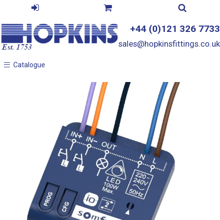
+44 (0)121 326 7733
sales@hopkinsfittings.co.uk
Catalogue
Catalogue