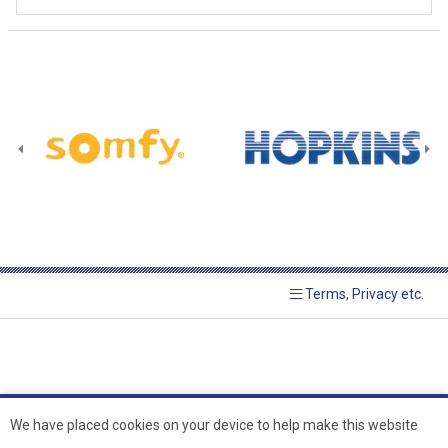
Terms, Privacy etc.
We have placed cookies on your device to help make this website