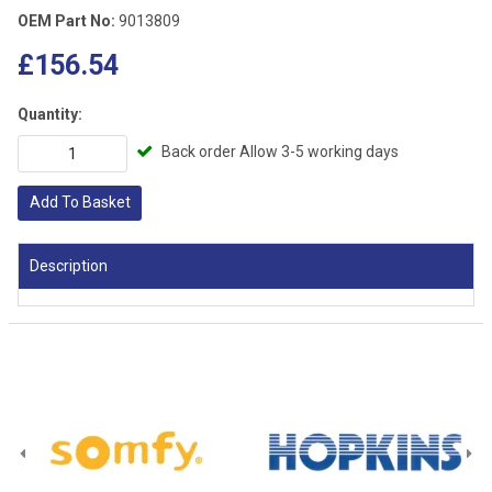
OEM Part No:
9013809
£156.54
Quantity:
Back order Allow 3-5 working days
Add To Basket
Description