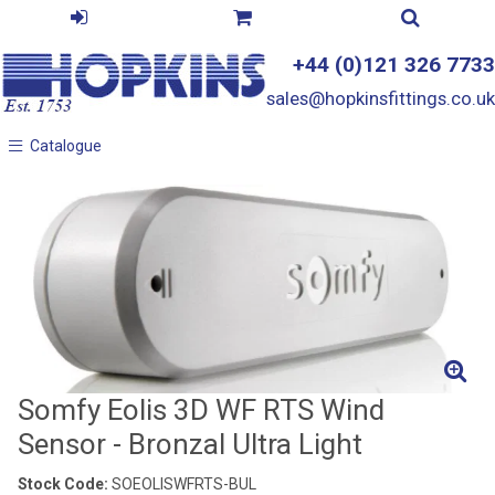
+44 (0)121 326 7733
sales@hopkinsfittings.co.uk
Catalogue
Catalogue
Somfy Eolis 3D WF RTS Wind
Sensor - Bronzal Ultra Light
Stock Code:
SOEOLISWFRTS-BUL