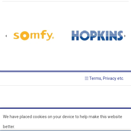
Terms, Privacy etc.
We have placed cookies on your device to help make this website
better.