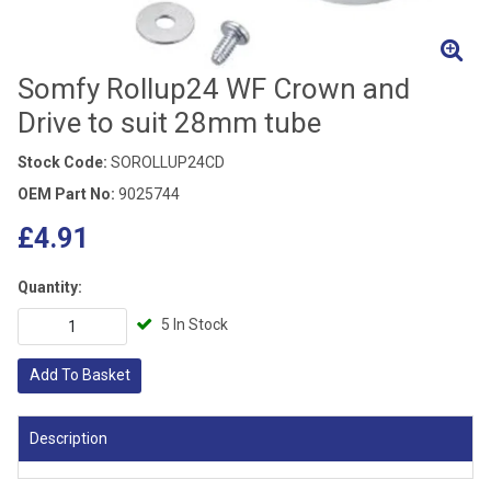
Somfy Rollup24 WF Crown and
Drive to suit 28mm tube
Stock Code:
SOROLLUP24CD
OEM Part No:
9025744
£4.91
Quantity:
5 In Stock
Add To Basket
Description