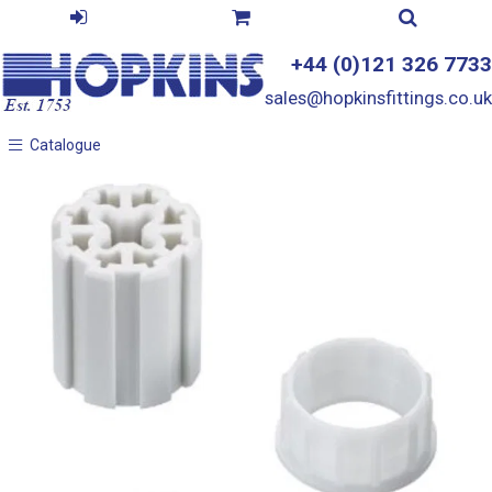
+44 (0)121 326 7733
sales@hopkinsfittings.co.uk
Catalogue
Catalogue