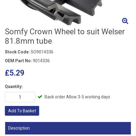
Somfy Crown Wheel to suit Welser
81.8mm tube
Stock Code:
SO9014336
OEM Part No:
9014336
£5.29
Quantity:
Back order Allow 3-5 working days
Add To Basket
Description