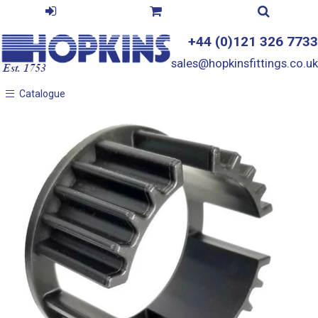
+44 (0)121 326 7733
sales@hopkinsfittings.co.uk
Catalogue
Catalogue