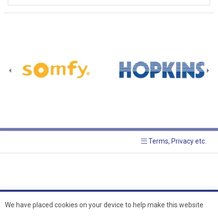
Terms, Privacy etc.
We have placed cookies on your device to help make this website