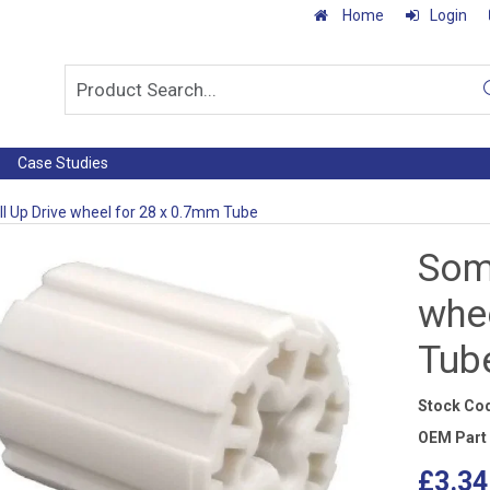
Home
Login
Case Studies
l Up Drive wheel for 28 x 0.7mm Tube
Somf
whe
Tub
Stock Co
OEM Part
£3.34