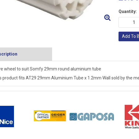
Quantity:
Add To 
cription
ve wheel to suit Somfy 29mm round aluminium tube
s product fits AT29 29mm Aluminium Tube x 1.2mm Wall sold by the me