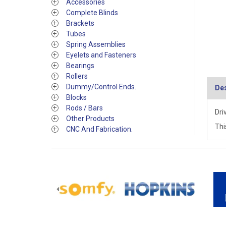
Accessories
Complete Blinds
Brackets
Tubes
Spring Assemblies
Eyelets and Fasteners
Bearings
Rollers
Dummy/Control Ends.
Des
Blocks
Rods / Bars
Dri
Other Products
Thi
CNC And Fabrication.