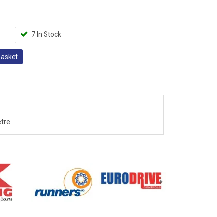
7 In Stock
Basket
tre.