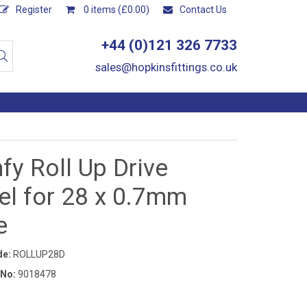
Register
0 items (£0.00)
Contact Us
+44 (0)121 326 7733
sales@hopkinsfittings.co.uk
y Roll Up Drive
el for 28 x 0.7mm
e
de:
ROLLUP28D
 No:
9018478