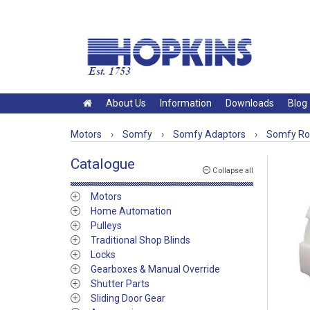
About Us
Information
Downloads
Blog
Motors
›
Somfy
›
Somfy Adaptors
›
Somfy Rol
Catalogue
Collapse all
Motors
Home Automation
Pulleys
Traditional Shop Blinds
Locks
Gearboxes & Manual Override
Shutter Parts
Sliding Door Gear