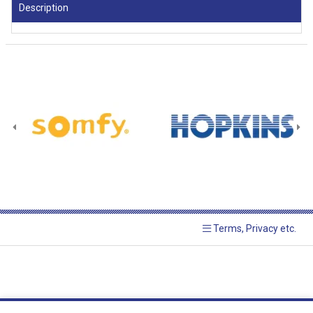
Description
Terms, Privacy etc.