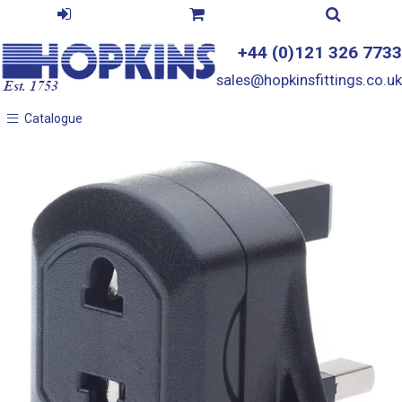
+44 (0)121 326 7733
sales@hopkinsfittings.co.uk
Catalogue
Catalogue