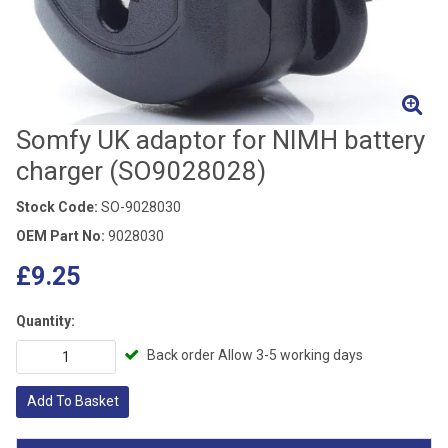
Somfy UK adaptor for NIMH battery
charger (SO9028028)
Stock Code:
SO-9028030
OEM Part No:
9028030
£9.25
Quantity:
Back order Allow 3-5 working days
Add To Basket