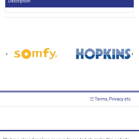
Description
Terms, Privacy etc.