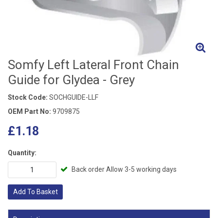
Somfy Left Lateral Front Chain
Guide for Glydea - Grey
Stock Code:
SOCHGUIDE-LLF
OEM Part No:
9709875
£1.18
Quantity:
Back order Allow 3-5 working days
Add To Basket