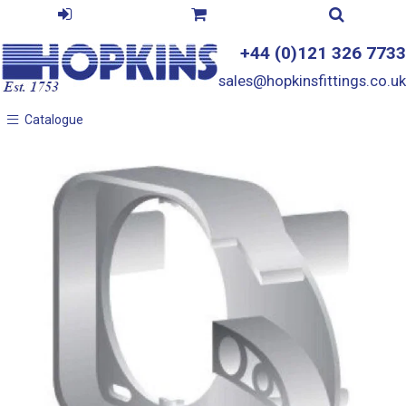
+44 (0)121 326 7733
sales@hopkinsfittings.co.uk
Catalogue
Catalogue