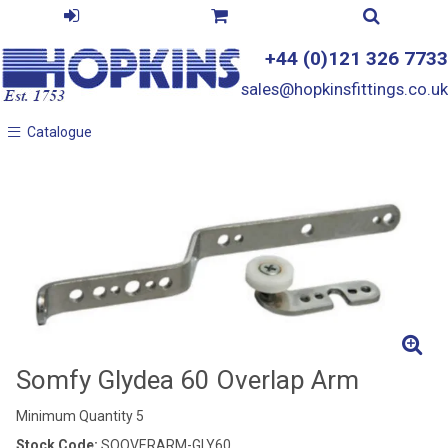
+44 (0)121 326 7733
sales@hopkinsfittings.co.uk
Catalogue
Catalogue
Somfy Glydea 60 Overlap Arm
Minimum Quantity 5
Stock Code:
SOOVERARM-GLY60