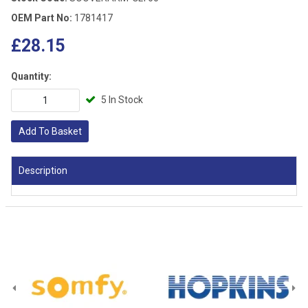
OEM Part No:
1781417
£28.15
Quantity:
5 In Stock
Add To Basket
Description