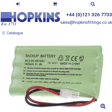
+44 (0)121 326 7733
sales@hopkinsfittings.co.uk
Catalogue
Catalogue