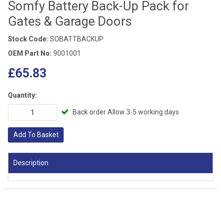
Somfy Battery Back-Up Pack for
Gates & Garage Doors
Stock Code:
SOBATTBACKUP
OEM Part No:
9001001
£65.83
Quantity:
Back order Allow 3-5 working days
Add To Basket
Description