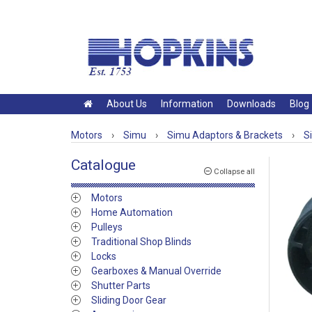
About Us
Information
Downloads
Blog
Motors
›
Simu
›
Simu Adaptors & Brackets
›
S
Catalogue
Collapse all
Motors
Home Automation
Pulleys
Traditional Shop Blinds
Locks
Gearboxes & Manual Override
Shutter Parts
Sliding Door Gear