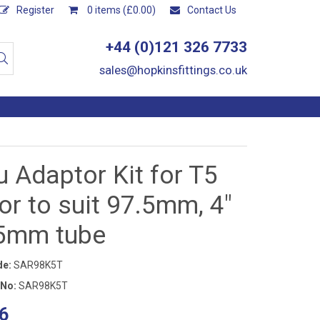
Register
0 items (£0.00)
Contact Us
+44 (0)121 326 7733
sales@hopkinsfittings.co.uk
 Adaptor Kit for T5
r to suit 97.5mm, 4"
.5mm tube
de:
SAR98K5T
 No:
SAR98K5T
6