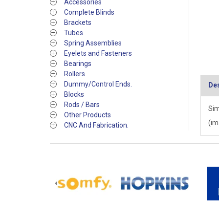
Accessories
Complete Blinds
Brackets
Tubes
Spring Assemblies
Eyelets and Fasteners
Bearings
Rollers
Dummy/Control Ends.
Des
Blocks
Rods / Bars
Sim
Other Products
(im
CNC And Fabrication.