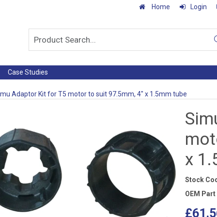
Home
Login
Case Studies
imu Adaptor Kit for T5 motor to suit 97.5mm, 4" x 1.5mm tube
Simu
moto
x 1
Stock Co
OEM Part
£61.5