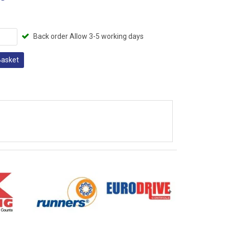
Back order Allow 3-5 working days
Basket