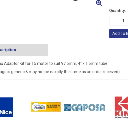
Quantity:
Add To 
cription
u Adaptor Kit for T5 motor to suit 97.5mm, 4" x 1.5mm tube.
age is generic & may not be eaxctly the same as an order received)