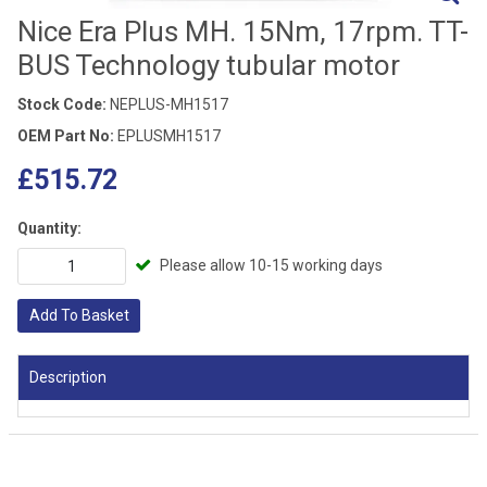
Nice Era Plus MH. 15Nm, 17rpm. TT-
BUS Technology tubular motor
Stock Code:
NEPLUS-MH1517
OEM Part No:
EPLUSMH1517
£515.72
Quantity:
Please allow 10-15 working days
Add To Basket
Description