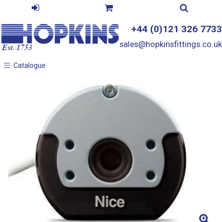
+44 (0)121 326 7733
sales@hopkinsfittings.co.uk
Catalogue
Catalogue