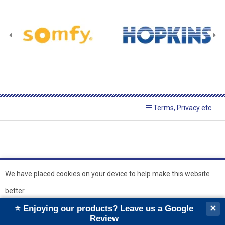
Terms, Privacy etc.
We have placed cookies on your device to help make this website
better.
© 2026 Hopkins Blinds and
Powered by GOb2b
×
⭐ Enjoying our products? Leave us a Google
Shutters Ltd
Ok
Review
``
``