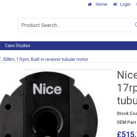
Home
Login
Case Studies
, 30Nm, 17rpm, Built-in receiver tubular motor
Nic
17rp
tub
Stock Co
OEM Part
£515.