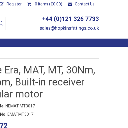
Register
0 items (£0.00)
Contact Us
+44 (0)121 326 7733
sales@hopkinsfittings.co.uk
e Era, MAT, MT, 30Nm,
m, Built-in receiver
ular motor
de:
NEMAT-MT3017
 No:
EMATMT3017
72