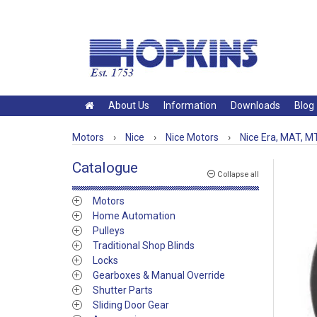
About Us
Information
Downloads
Blog
Motors
›
Nice
›
Nice Motors
›
Nice Era, MAT, MT
Catalogue
Collapse all
Motors
Home Automation
Pulleys
Traditional Shop Blinds
Locks
Gearboxes & Manual Override
Shutter Parts
Sliding Door Gear