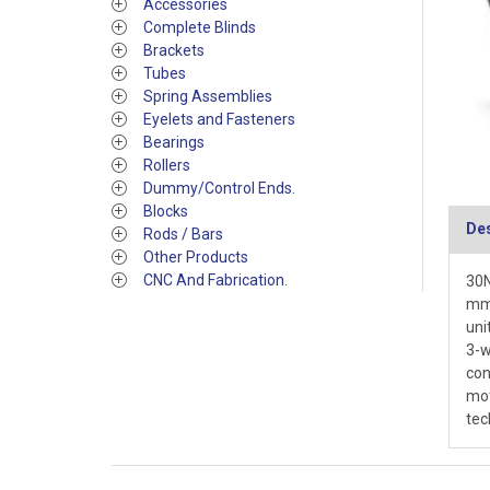
Accessories
Complete Blinds
Brackets
Tubes
Spring Assemblies
Eyelets and Fasteners
Bearings
Rollers
Dummy/Control Ends.
Blocks
Des
Rods / Bars
Other Products
CNC And Fabrication.
30N
mm 
uni
3-w
con
mot
tec