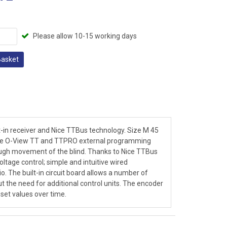
Please allow 10-15 working days
Basket
t-in receiver and Nice TTBus technology. Size M 45
 the O-View TT and TTPRO external programming
ugh movement of the blind. Thanks to Nice TTBus
age control; simple and intuitive wired
o. The built-in circuit board allows a number of
ut the need for additional control units. The encoder
 set values over time.