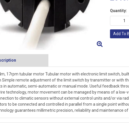
Quantity:
Add To 
cription
m, 17rpm tubular motor Tubular motor with electronic limit switch, buil
Simple remote adjustment of the limit switch by transmitter or with
ts in automatic, semi-automatic or manual mode. Useful feedback thro
ire technology, motor movement can be managed by means of a low-volt
nection to climatic sensors without external control units and/or via radi
ors to be connected and controlled in parallel from a single point witho
hnology guarantees millimetric precision, reliability and maintenance of