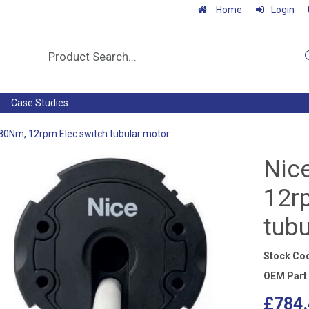
Home
Login
Case Studies
 80Nm, 12rpm Elec switch tubular motor
Nic
12r
tub
Stock Co
OEM Part
£784.