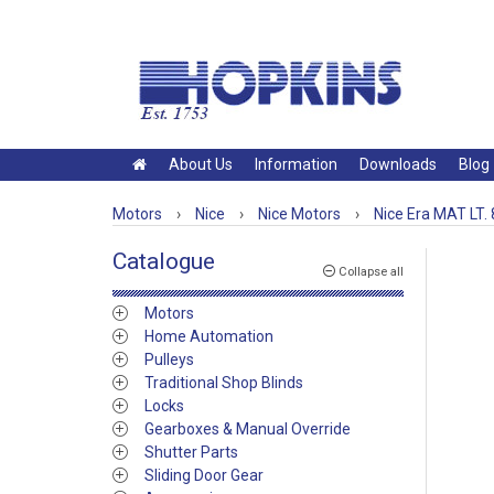
About Us
Information
Downloads
Blog
Motors
›
Nice
›
Nice Motors
›
Nice Era MAT LT.
Catalogue
Collapse all
Motors
Home Automation
Pulleys
Traditional Shop Blinds
Locks
Gearboxes & Manual Override
Shutter Parts
Sliding Door Gear