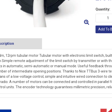
Quantity:
Add To 
cription
m, 12rpm tubular motor Tubular motor with electronic limit switch, buil
Simple remote adjustment of the limit switch by transmitter or with
ts in automatic, semi-automatic or manual mode. Useful feedback thro
ber of intermediate opening positions. Thanks to Nice TTBus 3-wire
ns of a low-voltage control; simple and intuitive wired connection to cl
 radio. A number of motors can be connected and controlled in parallel f
trol units. The encoder technology guarantees millimetric precision, rel