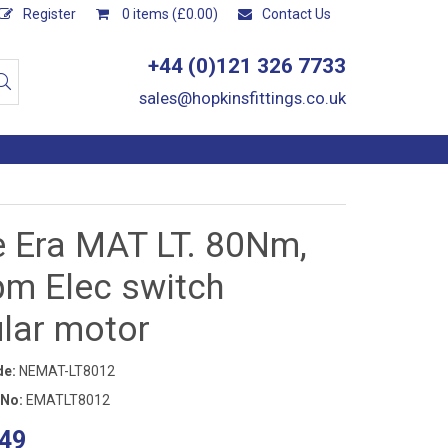
Register
0 items (£0.00)
Contact Us
+44 (0)121 326 7733
sales@hopkinsfittings.co.uk
e Era MAT LT. 80Nm,
pm Elec switch
ular motor
de:
NEMAT-LT8012
 No:
EMATLT8012
49