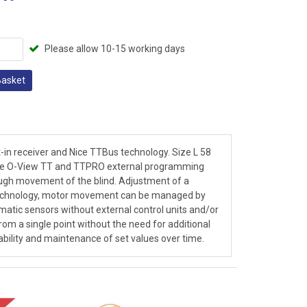
Please allow 10-15 working days
Basket
t-in receiver and Nice TTBus technology. Size L 58
 the O-View TT and TTPRO external programming
ugh movement of the blind. Adjustment of a
 technology, motor movement can be managed by
imatic sensors without external control units and/or
rom a single point without the need for additional
iability and maintenance of set values over time.