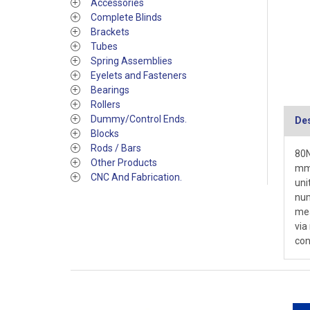
Accessories
Complete Blinds
Brackets
Tubes
Spring Assemblies
Eyelets and Fasteners
Bearings
Rollers
Dummy/Control Ends.
Des
Blocks
Rods / Bars
80N
Other Products
mm 
CNC And Fabrication.
uni
num
mea
via
con