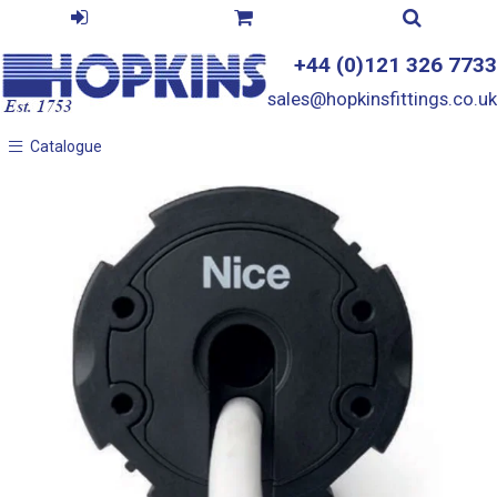
+44 (0)121 326 7733
sales@hopkinsfittings.co.uk
Catalogue
Catalogue