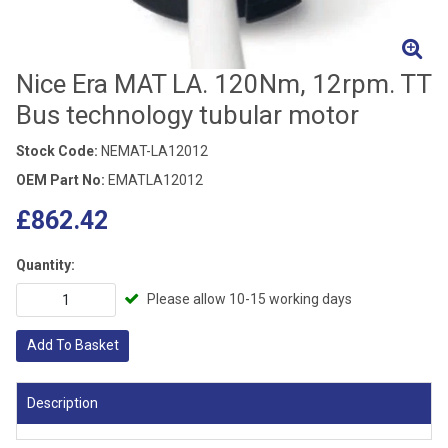
Nice Era MAT LA. 120Nm, 12rpm. TT
Bus technology tubular motor
Stock Code:
NEMAT-LA12012
OEM Part No:
EMATLA12012
£862.42
Quantity:
Please allow 10-15 working days
Add To Basket
Description