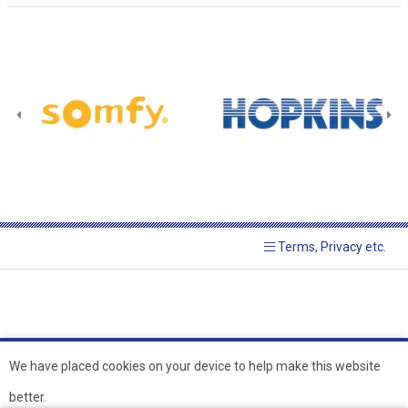
Terms, Privacy etc.
We have placed cookies on your device to help make this website
better.