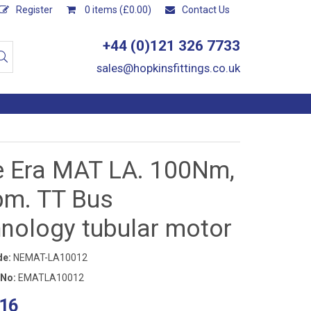
Register
0 items (£0.00)
Contact Us
+44 (0)121 326 7733
sales@hopkinsfittings.co.uk
e Era MAT LA. 100Nm,
pm. TT Bus
hnology tubular motor
de:
NEMAT-LA10012
 No:
EMATLA10012
16