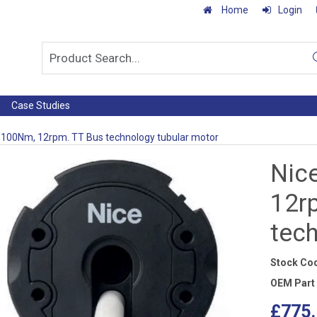
Home
Login
Case Studies
 100Nm, 12rpm. TT Bus technology tubular motor
Nic
12r
tec
Stock Co
OEM Part
£775.