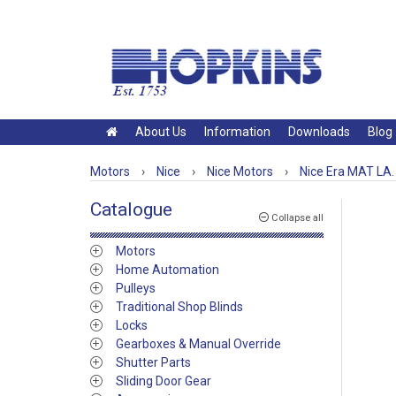
About Us
Information
Downloads
Blog
Motors
›
Nice
›
Nice Motors
›
Nice Era MAT LA.
Catalogue
Collapse all
Motors
Home Automation
Pulleys
Traditional Shop Blinds
Locks
Gearboxes & Manual Override
Shutter Parts
Sliding Door Gear