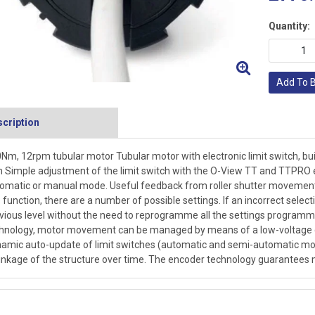
Quantity:
Add To 
cription
Nm, 12rpm tubular motor Tubular motor with electronic limit switch, bui
Simple adjustment of the limit switch with the O-View TT and TTPRO e
omatic or manual mode. Useful feedback from roller shutter movement
s function, there are a number of possible settings. If an incorrect sel
vious level without the need to reprogramme all the settings programme
hnology, motor movement can be managed by means of a low-voltage co
amic auto-update of limit switches (automatic and semi-automatic mo
inkage of the structure over time. The encoder technology guarantees mi