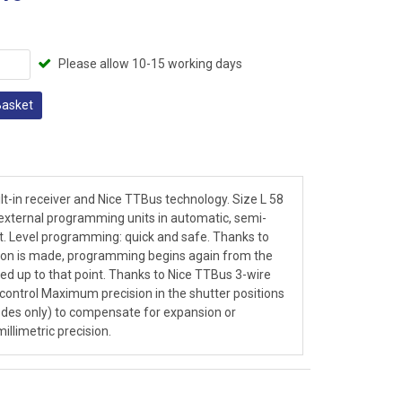
Please allow 10-15 working days
Basket
lt-in receiver and Nice TTBus technology. Size L 58
xternal programming units in automatic, semi-
. Level programming: quick and safe. Thanks to
ection is made, programming begins again from the
d up to that point. Thanks to Nice TTBus 3-wire
ntrol Maximum precision in the shutter positions
des only) to compensate for expansion or
llimetric precision.