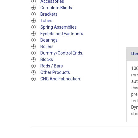
Accessories
Complete Blinds
Brackets
Tubes
Spring Assemblies
Eyelets and Fasteners
Bearings
Rollers
Dummy/Control Ends.
Des
Blocks
Rods / Bars
100
Other Products
mm 
CNC And Fabrication.
aut
thi
pre
tec
Dyn
shr