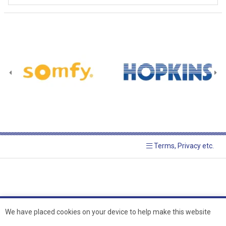
Terms, Privacy etc.
We have placed cookies on your device to help make this website