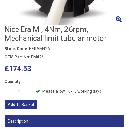
Nice Era M , 4Nm, 26rpm,
Mechanical limit tubular motor
Stock Code:
NERAM426
OEM Part No:
EM426
£174.53
Quantity:
Please allow 10-15 working days
Add To Basket
Description