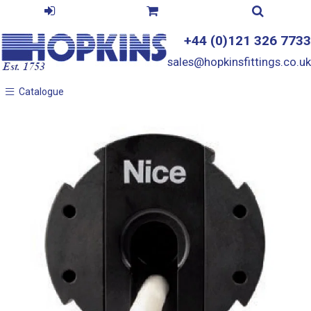
+44 (0)121 326 7733
sales@hopkinsfittings.co.uk
Catalogue
Catalogue