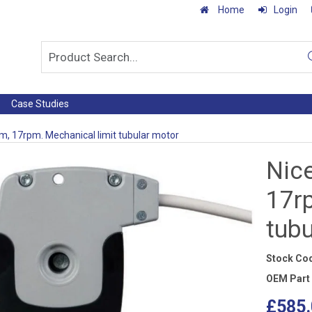
Home
Login
Case Studies
Nm, 17rpm. Mechanical limit tubular motor
Nice
17r
tub
Stock Co
OEM Part
£585.