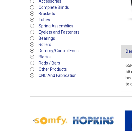
Accessories
Complete Blinds
Brackets
Tubes
Spring Assemblies
Eyelets and Fasteners
Bearings
Rollers
Dummy/Control Ends.
Des
Blocks
Rods / Bars
65N
Other Products
58 
CNC And Fabrication.
hea
to 