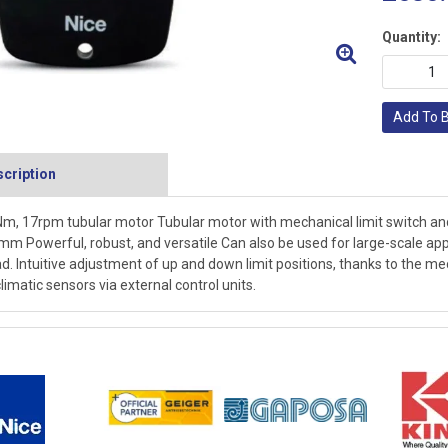
Quantity:
Add To 
cription
m, 17rpm tubular motor Tubular motor with mechanical limit switch 
mm Powerful, robust, and versatile Can also be used for large-scale ap
d. Intuitive adjustment of up and down limit positions, thanks to the me
climatic sensors via external control units.