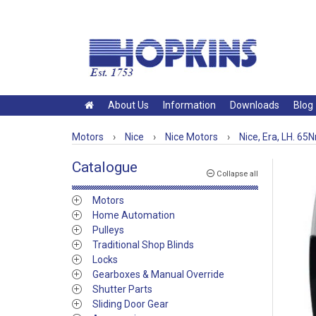
About Us
Information
Downloads
Blog
Motors
›
Nice
›
Nice Motors
›
Nice, Era, LH. 65
Catalogue
Collapse all
Motors
Home Automation
Pulleys
Traditional Shop Blinds
Locks
Gearboxes & Manual Override
Shutter Parts
Sliding Door Gear