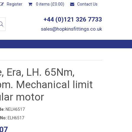
Register
0 items (£0.00)
Contact Us
+44 (0)121 326 7733
sales@hopkinsfittings.co.uk
, Era, LH. 65Nm,
pm. Mechanical limit
ular motor
de:
NELH6517
 No:
ELH6517
07