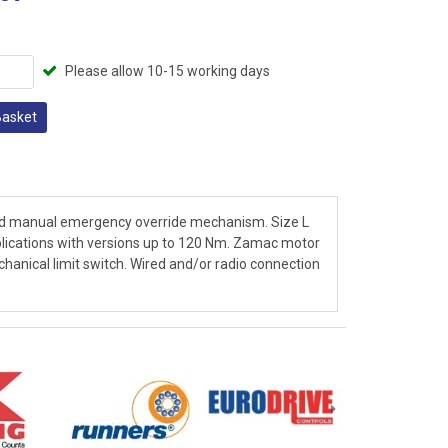
Please allow 10-15 working days
Basket
and manual emergency override mechanism. Size L
plications with versions up to 120 Nm. Zamac motor
chanical limit switch. Wired and/or radio connection