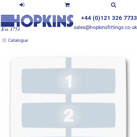
+44 (0)121 326 7733
sales@hopkinsfittings.co.uk
Catalogue
Catalogue