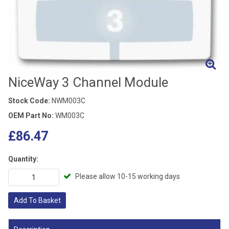
NiceWay 3 Channel Module
Stock Code:
NWM003C
OEM Part No:
WM003C
£86.47
Quantity:
Please allow 10-15 working days
Add To Basket