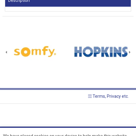
Description
Terms, Privacy etc.
We have placed cookies on your device to help make this website