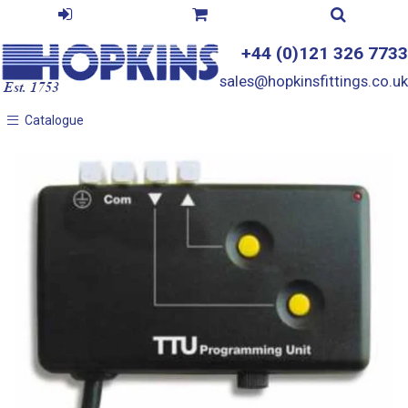
+44 (0)121 326 7733
sales@hopkinsfittings.co.uk
Catalogue
Catalogue