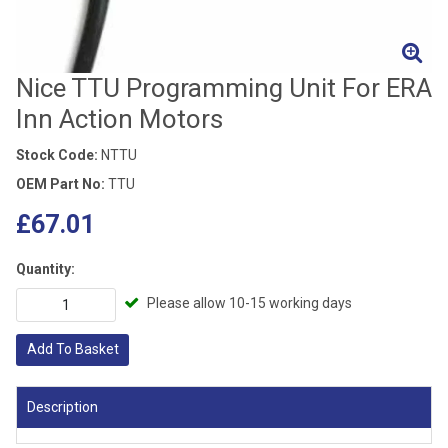
Nice TTU Programming Unit For ERA
Inn Action Motors
Stock Code:
NTTU
OEM Part No:
TTU
£67.01
Quantity:
Please allow 10-15 working days
Add To Basket
Description