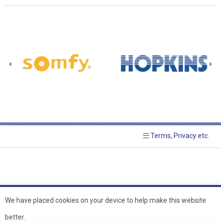
Terms, Privacy etc.
We have placed cookies on your device to help make this website
better.