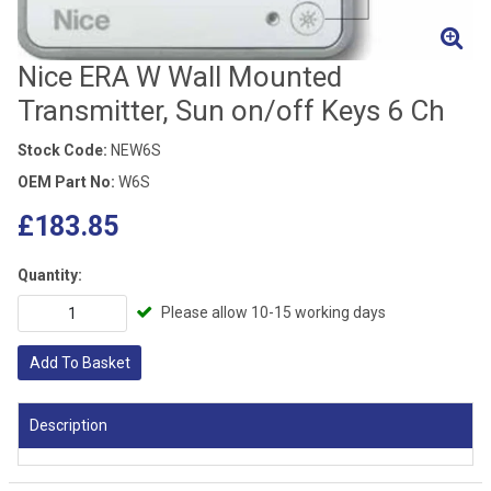
Nice ERA W Wall Mounted
Transmitter, Sun on/off Keys 6 Ch
Stock Code:
NEW6S
OEM Part No:
W6S
£183.85
Quantity:
Please allow 10-15 working days
Add To Basket
Description