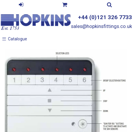
+44 (0)121 326 7733
sales@hopkinsfittings.co.uk
Catalogue
Catalogue