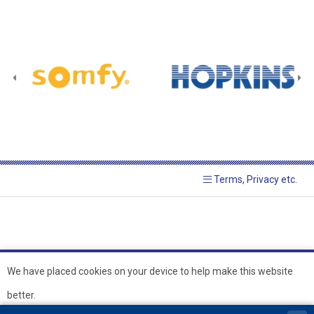
Terms, Privacy etc.
We have placed cookies on your device to help make this website
better.
© 2026 Hopkins Blinds and
Powered by GOb2b