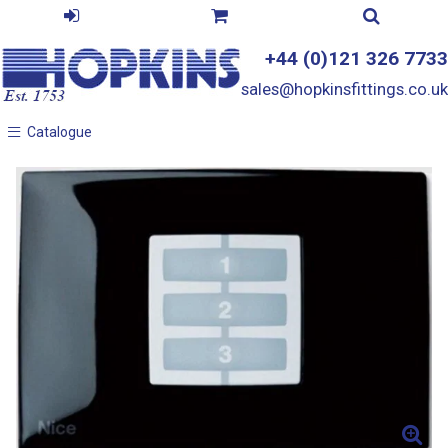
+44 (0)121 326 7733
sales@hopkinsfittings.co.uk
Catalogue
Catalogue