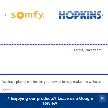
Terms, Privacy etc.
We have placed cookies on your device to help make this website
better.
© 2026 Hopkins Blinds and
Powered by GOb2b
×
⭐ Enjoying our products? Leave us a Google
Shutters Ltd
Ok
Review
``
``