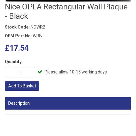
Nice OPLA Rectangular Wall Plaque
- Black
Stock Code:
NOWRB
OEM Part No:
WRB
£17.54
Quantity:
Please allow 10-15 working days
Add To Basket
Description