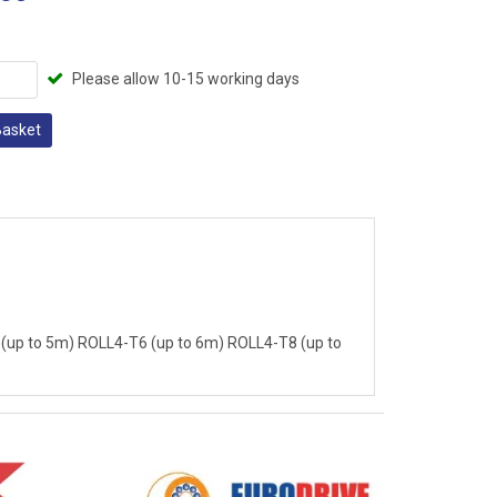
Please allow 10-15 working days
Basket
(up to 5m) ROLL4-T6 (up to 6m) ROLL4-T8 (up to