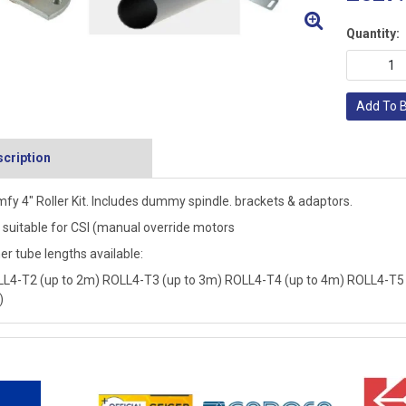
Quantity:
Add To 
cription
fy 4" Roller Kit. Includes dummy spindle. brackets & adaptors.
 suitable for CSI (manual override motors
er tube lengths available:
L4-T2 (up to 2m) ROLL4-T3 (up to 3m) ROLL4-T4 (up to 4m) ROLL4-T5 
)