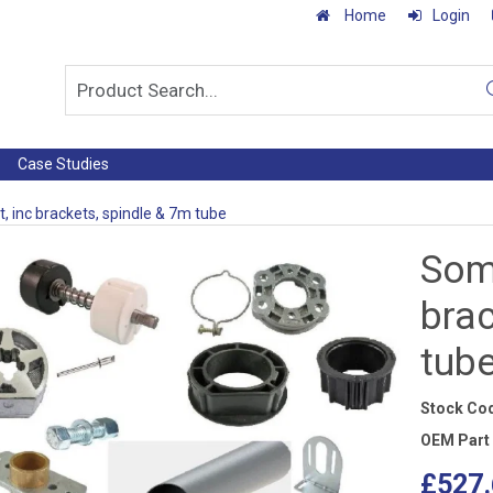
Home
Login
Case Studies
t, inc brackets, spindle & 7m tube
Somf
brac
tub
Stock Co
OEM Part
£527.