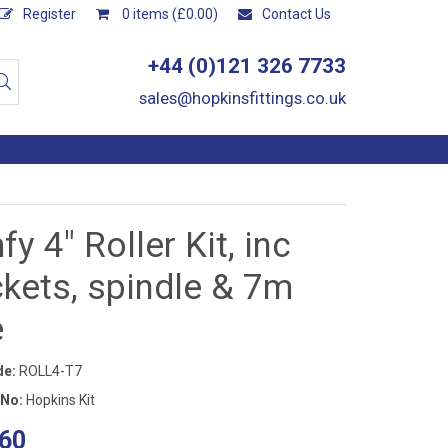
Register
0 items (£0.00)
Contact Us
+44 (0)121 326 7733
sales@hopkinsfittings.co.uk
y 4" Roller Kit, inc
kets, spindle & 7m
e
de:
ROLL4-T7
 No:
Hopkins Kit
60