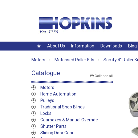
About Us
Information
Downloads
Blog
Motors
›
Motorised Roller Kits
›
Somfy 4" Roller Ki
Catalogue
Collapse all
Motors
Home Automation
Pulleys
Traditional Shop Blinds
Locks
Gearboxes & Manual Override
Shutter Parts
Sliding Door Gear