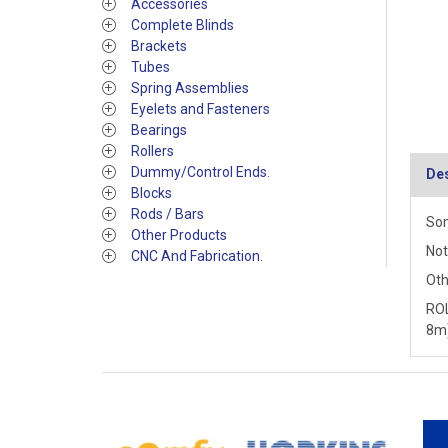
Accessories
Complete Blinds
Brackets
Tubes
Spring Assemblies
Eyelets and Fasteners
Bearings
Rollers
Dummy/Control Ends.
Des
Blocks
Rods / Bars
Som
Other Products
Not
CNC And Fabrication.
Oth
ROL
8m