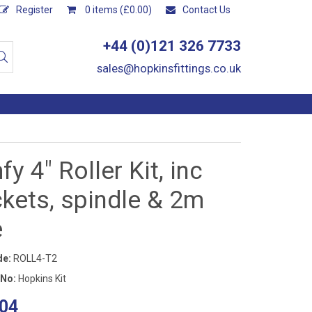
Register
0 items (£0.00)
Contact Us
+44 (0)121 326 7733
sales@hopkinsfittings.co.uk
y 4" Roller Kit, inc
kets, spindle & 2m
e
de:
ROLL4-T2
 No:
Hopkins Kit
04