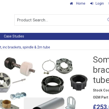
Home
Login
Case Studies
t, inc brackets, spindle & 2m tube
Somf
brac
tub
Stock Co
OEM Part
£253.