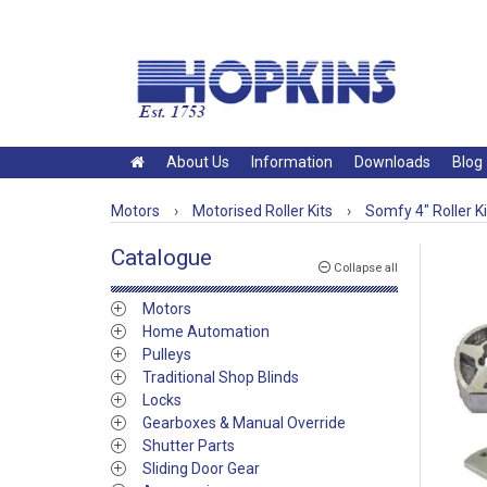
About Us
Information
Downloads
Blog
Motors
›
Motorised Roller Kits
›
Somfy 4" Roller Ki
Catalogue
Collapse all
Motors
Home Automation
Pulleys
Traditional Shop Blinds
Locks
Gearboxes & Manual Override
Shutter Parts
Sliding Door Gear