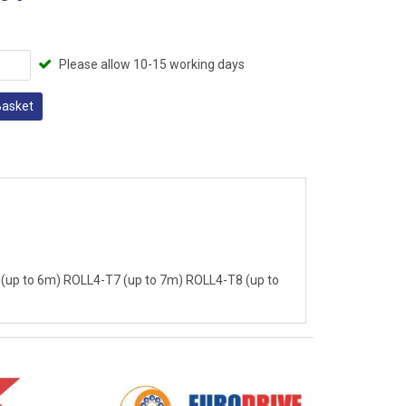
Please allow 10-15 working days
Basket
(up to 6m) ROLL4-T7 (up to 7m) ROLL4-T8 (up to