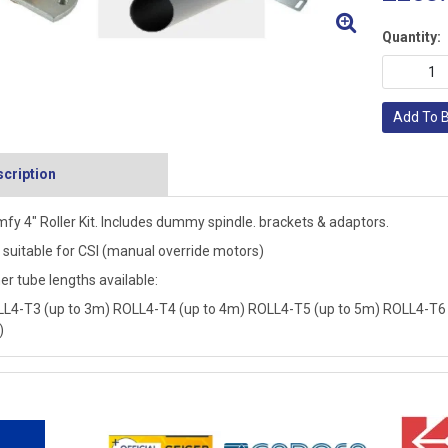
Quantity:
Add To 
cription
fy 4" Roller Kit. Includes dummy spindle. brackets & adaptors.
 suitable for CSI (manual override motors)
er tube lengths available:
L4-T3 (up to 3m) ROLL4-T4 (up to 4m) ROLL4-T5 (up to 5m) ROLL4-T6 
)