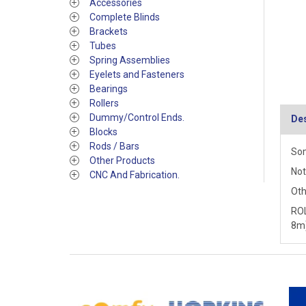
Accessories
Complete Blinds
Brackets
Tubes
Spring Assemblies
Eyelets and Fasteners
Bearings
Rollers
Dummy/Control Ends.
Des
Blocks
Rods / Bars
Som
Other Products
Not
CNC And Fabrication.
Oth
ROL
8m