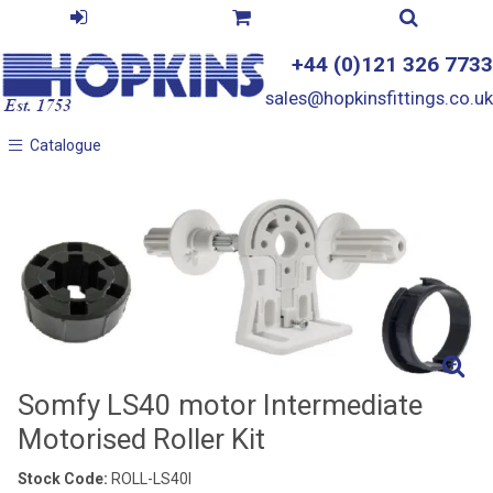
+44 (0)121 326 7733
sales@hopkinsfittings.co.uk
Catalogue
Catalogue
Somfy LS40 motor Intermediate
Motorised Roller Kit
Stock Code:
ROLL-LS40I