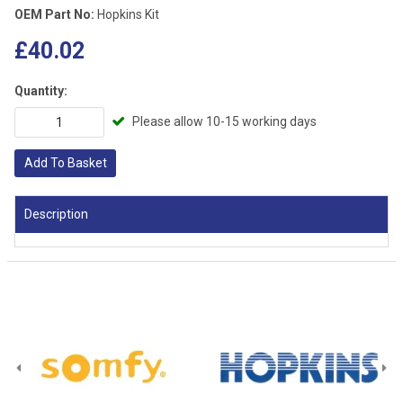
OEM Part No:
Hopkins Kit
£40.02
Quantity:
Please allow 10-15 working days
Add To Basket
Description