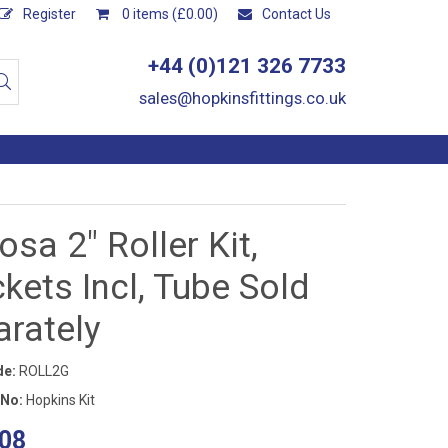
Register
0 items (£0.00)
Contact Us
+44 (0)121 326 7733
sales@hopkinsfittings.co.uk
sa 2" Roller Kit,
kets Incl, Tube Sold
arately
de:
ROLL2G
 No:
Hopkins Kit
08