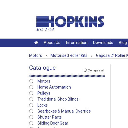
About Us
Information
Downloads
Blog
Motors
›
Motorised Roller Kits
›
Gaposa 2" Roller K
Catalogue
Collapse all
Motors
Home Automation
Pulleys
Traditional Shop Blinds
Locks
Gearboxes & Manual Override
Shutter Parts
Sliding Door Gear