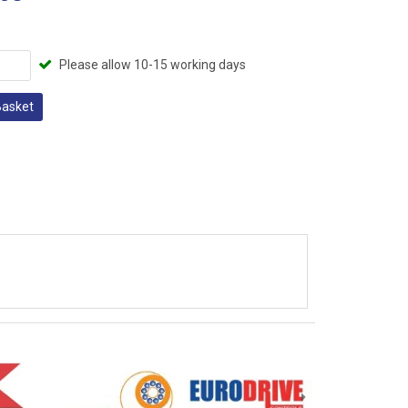
Please allow 10-15 working days
Basket