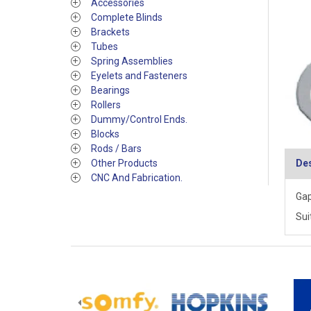
Accessories
Complete Blinds
Brackets
Tubes
Spring Assemblies
Eyelets and Fasteners
Bearings
Rollers
Dummy/Control Ends.
Blocks
Rods / Bars
Other Products
Des
CNC And Fabrication.
Gap
Sui