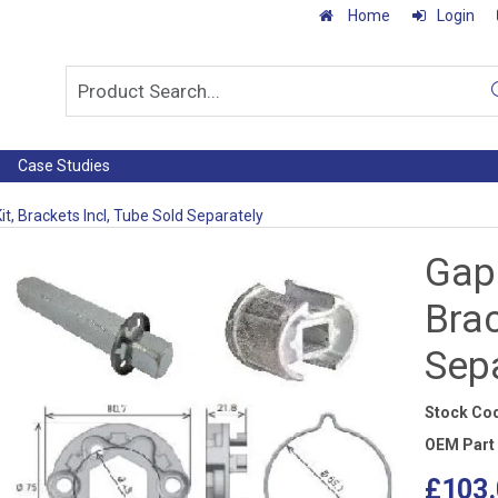
Home
Login
Case Studies
it, Brackets Incl, Tube Sold Separately
Gapo
Brac
Sep
Stock Co
OEM Part
£103.