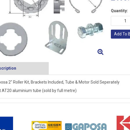
Quantity:
Add To 
cription
osa 2" Roller Kit, Brackets Included, Tube & Motor Sold Seperately
t AT20 aluminium tube (sold by full metre)