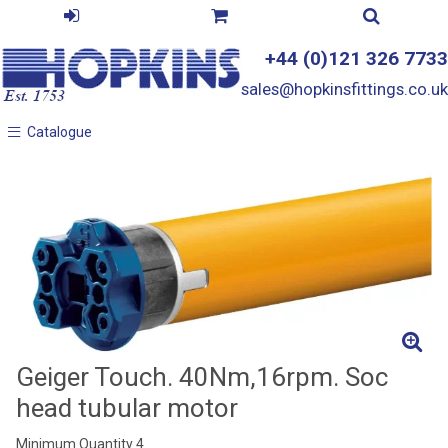
+44 (0)121 326 7733
sales@hopkinsfittings.co.uk
Catalogue
Catalogue
Geiger Touch. 40Nm,16rpm. Soc
head tubular motor
Minimum Quantity 4