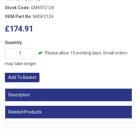
Stock Code:
GM45F2124
OEM Part No:
M45F2124
£174.91
Quantity:
Please allow 15 working days. Small orders
may take longer.
Add To Basket
Description
Related Products