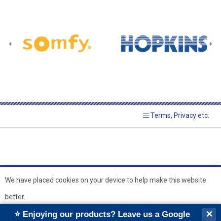
Terms, Privacy etc.
We have placed cookies on your device to help make this website
better.
© 2026 Hopkins Blinds and
Powered by GOb2b
×
⭐ Enjoying our products? Leave us a Google
Shutters Ltd