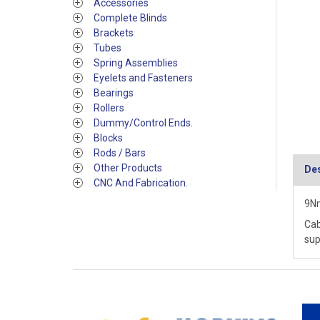
Accessories
Complete Blinds
Brackets
Tubes
Spring Assemblies
Eyelets and Fasteners
Bearings
Rollers
Dummy/Control Ends.
Blocks
Rods / Bars
Other Products
Des
CNC And Fabrication.
9Nm
Cab
sup