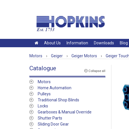
About Us
Information
Downloads
Blog
Motors
›
Geiger
›
Geiger Motors
›
Geiger Touc
Catalogue
Collapse all
Motors
Home Automation
Pulleys
Traditional Shop Blinds
Locks
Gearboxes & Manual Override
Shutter Parts
Sliding Door Gear