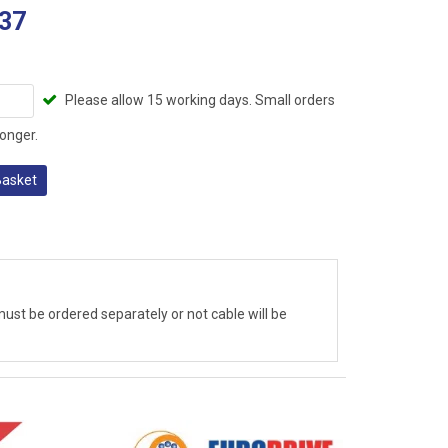
37
Please allow 15 working days. Small orders
onger.
Basket
ust be ordered separately or not cable will be