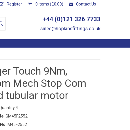
Register
0 items (£0.00)
Contact Us
+44 (0)121 326 7733
sales@hopkinsfittings.co.uk
ger Touch 9Nm,
pm Mech Stop Com
d tubular motor
uantity 4
de:
GM45F2552
 No:
M45F2552