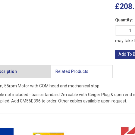
£208.
Quantity:
may take l
Add To 
cription
Related Products
, 55rpm Motor with COM head and mechanical stop
le not included - basic standard 2m cable with Geiger Plug & open end m
plied. Add GM56E396 to order. Other cables available upon request.