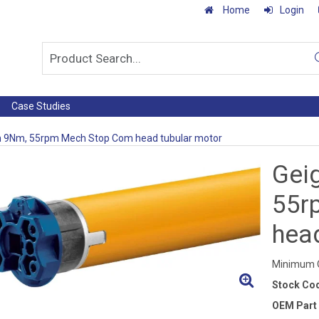
Home
Login
Case Studies
h 9Nm, 55rpm Mech Stop Com head tubular motor
Gei
55r
hea
Minimum Q
Stock Co
OEM Part