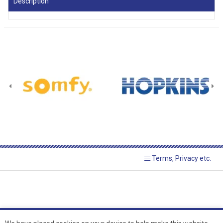
Description
Terms, Privacy etc.