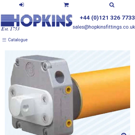
+44 (0)121 326 7733
sales@hopkinsfittings.co.uk
Catalogue
Catalogue