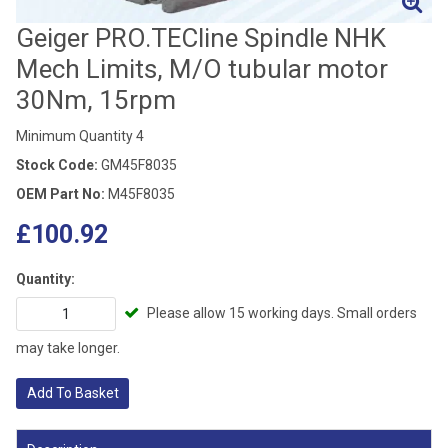
Geiger PRO.TECline Spindle NHK
Mech Limits, M/O tubular motor
30Nm, 15rpm
Minimum Quantity 4
Stock Code:
GM45F8035
OEM Part No:
M45F8035
£100.92
Quantity:
Please allow 15 working days. Small orders
may take longer.
Add To Basket