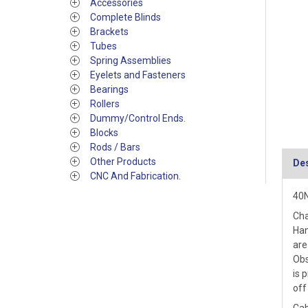
Accessories
Complete Blinds
Brackets
Tubes
Spring Assemblies
Eyelets and Fasteners
Bearings
Rollers
Dummy/Control Ends.
Blocks
Rods / Bars
Other Products
Des
CNC And Fabrication.
40N
Cha
Han
are
Obs
is 
off