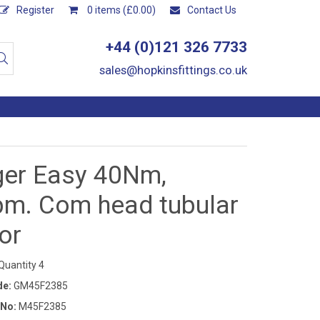
Register
0 items (£0.00)
Contact Us
+44 (0)121 326 7733
sales@hopkinsfittings.co.uk
ger Easy 40Nm,
pm. Com head tubular
or
uantity 4
de:
GM45F2385
 No:
M45F2385