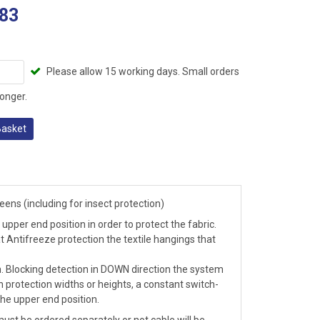
83
Please allow 15 working days. Small orders
onger.
Basket
ens (including for insect protection)
upper end position in order to protect the fabric.
t Antifreeze protection the textile hangings that
n. Blocking detection in DOWN direction the system
 protection widths or heights, a constant switch-
he upper end position.