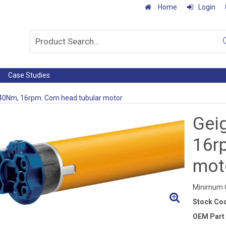
Home
Login
Case Studies
 40Nm, 16rpm. Com head tubular motor
Gei
16r
mot
Minimum Q
Stock Co
OEM Part