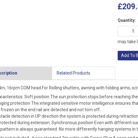
£209.
Quantity:
may take l
Add To 
cription
Related Products
m, 16rpm COM head For Rolling shutters, awning with folding arms, scre
racteristics: Soft position The sun protection stops before reaching the 
ging protection The integrated sensitive motor intelligence ensures tha
 frozen on the end rail are detected and not torn off.
tacle detection in UP direction the system is protected during retractio
protected during extension. Synchronous position Even with different sun
 pattern is always guaranteed. No more differently hanging systems in t