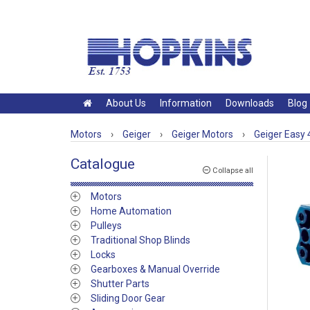
About Us
Information
Downloads
Blog
Motors
›
Geiger
›
Geiger Motors
›
Geiger Easy
Catalogue
Collapse all
Motors
Home Automation
Pulleys
Traditional Shop Blinds
Locks
Gearboxes & Manual Override
Shutter Parts
Sliding Door Gear