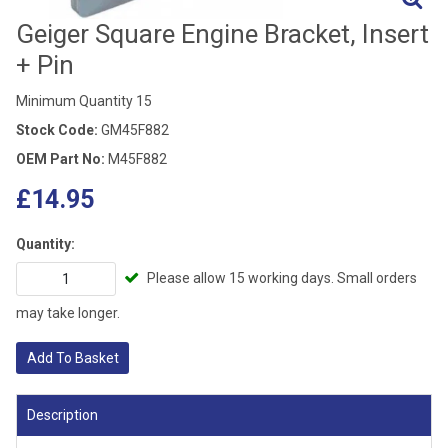
Geiger Square Engine Bracket, Insert
+ Pin
Minimum Quantity 15
Stock Code:
GM45F882
OEM Part No:
M45F882
£14.95
Quantity:
Please allow 15 working days. Small orders
may take longer.
Add To Basket
Description