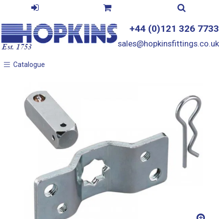
+44 (0)121 326 7733
sales@hopkinsfittings.co.uk
Catalogue
Catalogue