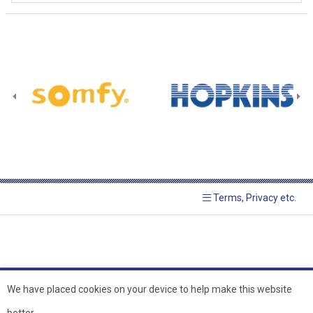
Terms, Privacy etc.
We have placed cookies on your device to help make this website
better.