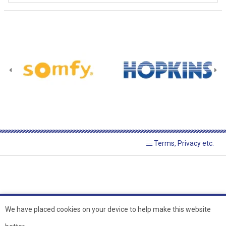
Terms, Privacy etc.
We have placed cookies on your device to help make this website