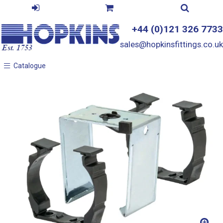
+44 (0)121 326 7733
sales@hopkinsfittings.co.uk
Catalogue
Catalogue