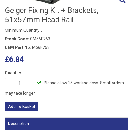
Geiger Fixing Kit + Brackets,
51x57mm Head Rail
Minimum Quantity 5
Stock Code:
GM56F763
OEM Part No:
M56F763
£6.84
Quantity:
Please allow 15 working days. Small orders
may take longer.
Add To Basket
Description